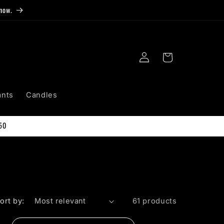
now.
Log
Cart
in
ants
Candles
50
ort by:
61 products