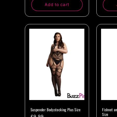
Add to cart
Suspender Bodystocking Plus Size
Fishnet a
Size
Regular
£9.99