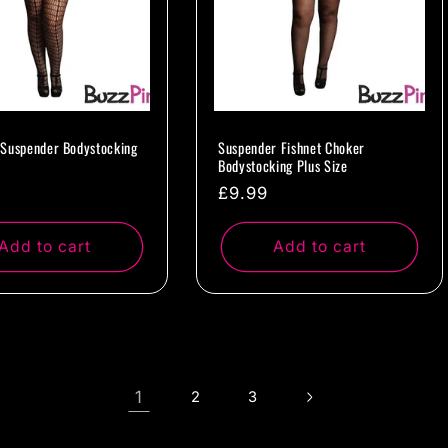
Suspender Bodystocking
Suspender Fishnet Choker
Bodystocking Plus Size
ar
Regular
£9.99
price
Add to cart
Add to cart
1
2
3