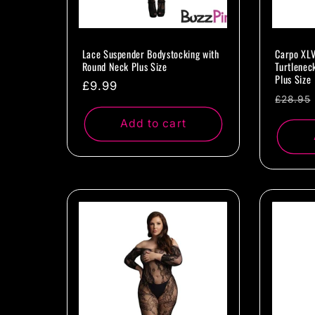
Lace Suspender Bodystocking with
Carpo XLV
Round Neck Plus Size
Turtlenec
Plus Size
Regular
£9.99
Regul
£28.95
price
price
Add to cart