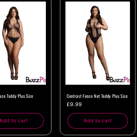
ace Teddy Plus Size
Contrast Fence Net Teddy Plus Size
ar
Regular
£9.99
price
Add to cart
Add to cart