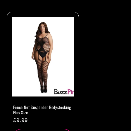
Fence Net Suspender Bodystocking
Plus Size
Regular
£9.99
price