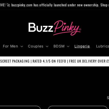
IVE! 🚀 buzzpinky.com has officially launched under new ownership. Shop 
For Men
Couples
BDSM
Lingerie
Lubric
ISCREET PACKAGING | RATED 4.1/5 ON FEEFO | FREE UK DELIVERY OVER £
S