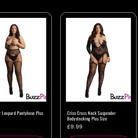
 Leopard Pantyhose Plus
Criss Cross Neck Suspender
Bodystocking Plus Size
ar
Regular
£9.99
price