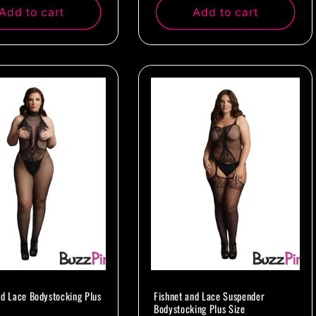
Add to cart
Add to cart
nd Lace Bodystocking Plus
Fishnet and Lace Suspender
Bodystocking Plus Size