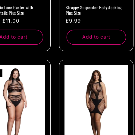
tic Lace Garter with
Strappy Suspender Bodystocking
tails Plus Size
Plus Size
ar
Sale
£11.00
Regular
£9.99
price
price
Add to cart
Add to cart