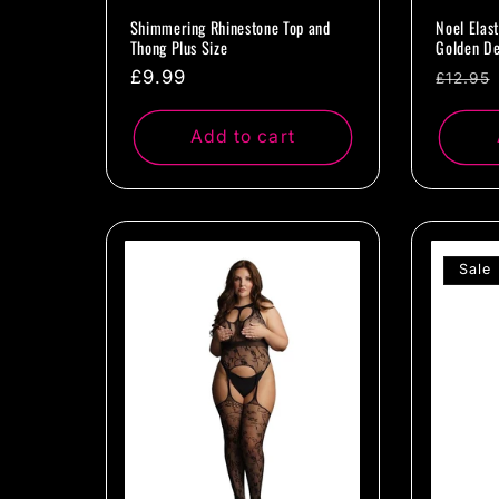
Shimmering Rhinestone Top and
Noel Elas
Thong Plus Size
Golden De
Regular
£9.99
Regul
£12.95
price
price
Add to cart
Sale