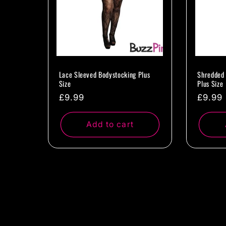
Lace Sleeved Bodystocking Plus
Shredded 
Size
Plus Size
Regular
£9.99
Regul
£9.99
price
price
Add to cart