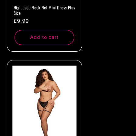
High Lace Neck Net Mini Dress Plus
Size
Regular
£9.99
price
Add to cart