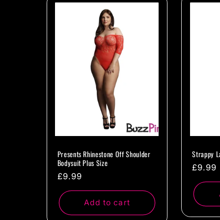
l
e
c
t
i
o
Presents Rhinestone Off Shoulder
Strappy L
Bodysuit Plus Size
Regul
£9.99
Regular
£9.99
n
price
price
Add to cart
: