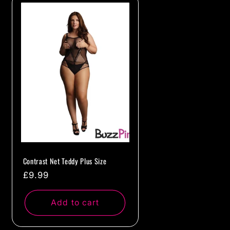
Contrast Net Teddy Plus Size
Regular
£9.99
price
Add to cart