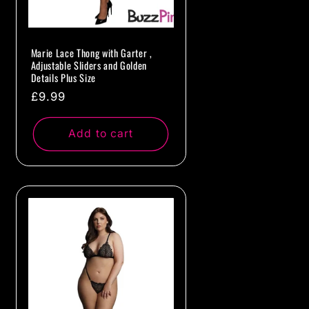
Marie Lace Thong with Garter ,
Adjustable Sliders and Golden
Details Plus Size
Regular
£9.99
price
Add to cart