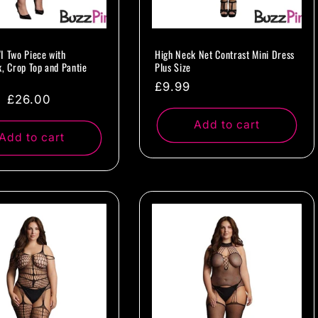
I Two Piece with
High Neck Net Contrast Mini Dress
k, Crop Top and Pantie
Plus Size
Regular
£9.99
ar
Sale
£26.00
price
price
Add to cart
Add to cart