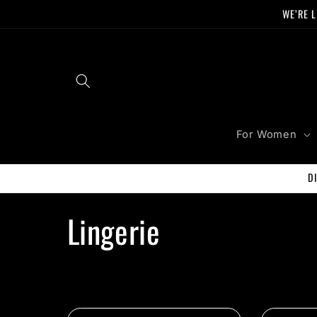
Skip to
WE’RE L
content
For Women
D
C
Lingerie
o
l