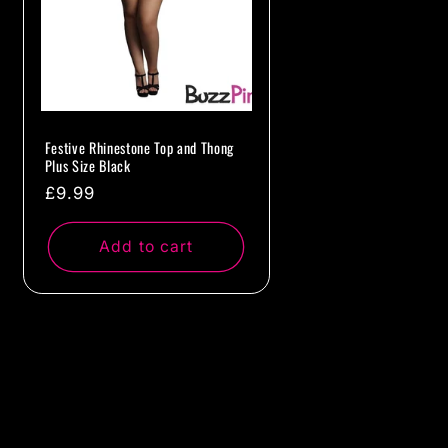
Festive Rhinestone Top and Thong
Plus Size Black
Regular
£9.99
price
Add to cart