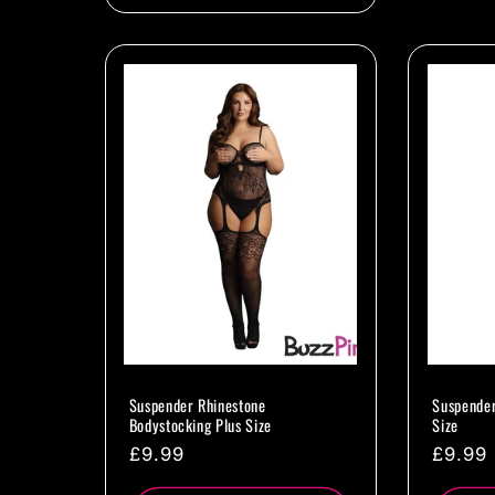
Suspender Rhinestone
Suspender
Bodystocking Plus Size
Size
Regular
£9.99
Regul
£9.99
price
price