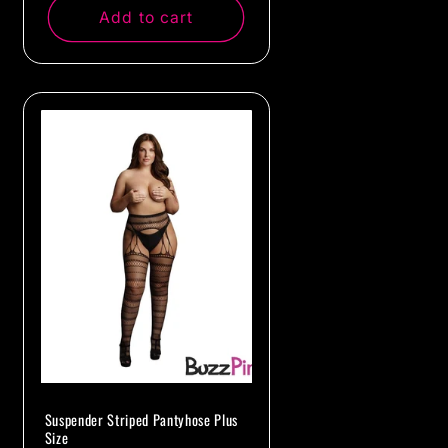
Add to cart
Suspender Striped Pantyhose Plus
Size