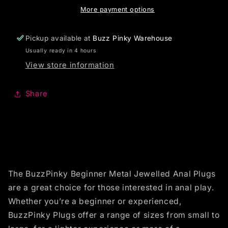
More payment options
Pickup available at
Buzz Pinky Warehouse
Usually ready in 4 hours
View store information
Share
The BuzzPinky Beginner Metal Jewelled Anal Plugs
are a great choice for those interested in anal play.
Whether you’re a beginner or experienced,
BuzzPinky Plugs offer a range of sizes from small to