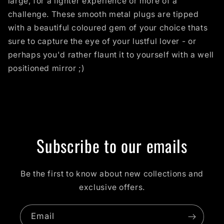
large, for a lighter experience or more of a
challenge. These smooth metal plugs are tipped
with a beautiful coloured gem of your choice thats
sure to capture the eye of your lustful lover - or
perhaps you'd rather flaunt it to yourself with a well
positioned mirror ;)
Subscribe to our emails
Be the first to know about new collections and
exclusive offers.
Email