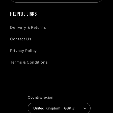
HELPFUL LINKS
Delivery & Returns
Contact Us
Privacy Policy
Terms & Conditions
Country/region
United Kingdom | GBP £