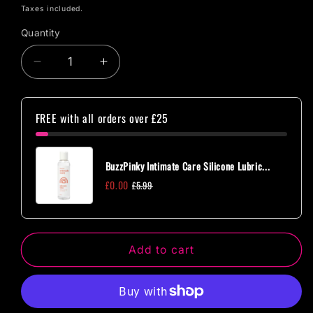
price
Taxes included.
Quantity
Quantity
Decrease
Increase
quantity
quantity
for
for
BuzzPinky
BuzzPinky
FREE with all orders over £25
Beginner
Beginner
Metal
Metal
Jewelled
Jewelled
BuzzPinky Intimate Care Silicone Lubric...
Anal
Anal
£0.00
£5.99
Plug
Plug
Small
Small
Pink
Pink
Add to cart