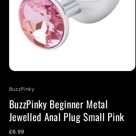
Open
media
1
in
BuzzPinky
modal
BuzzPinky Beginner Metal
Jewelled Anal Plug Small Pink
Regular
£6.99