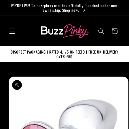
Skip to
WE’RE LIVE! 🚀 buzzpinky.com has officially launched under new
content
ownership. Shop now.
Cart
DISCREET PACKAGING | RATED 4.1/5 ON FEEFO | FREE UK DELIVERY
OVER £50
Skip to
product
information