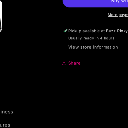
More paym
Pickup available at
Buzz Pink
Usually ready in 4 hours
View store information
Share
tiness
tures