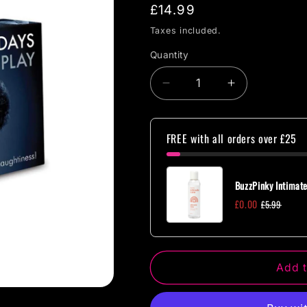
Regular
£14.99
price
Taxes included.
Quantity
Quantity
Decrease
Increase
quantity
quantity
for
for
CC
CC
FREE with all orders over £25
Games
Games
-
-
Fifty
Fifty
BuzzPinky Intimate
Days
Days
£0.00
£5.99
of
of
Play
Play
Add t