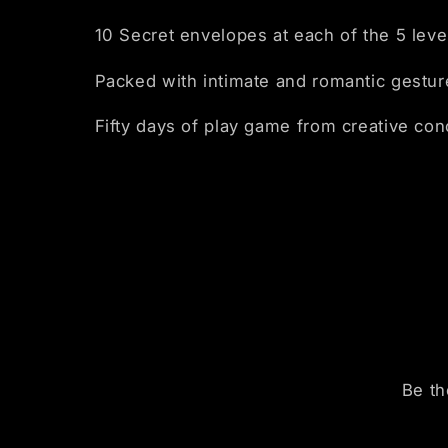
10 Secret envelopes at each of the 5 leve
Packed with intimate and romantic gestur
Fifty days of play game from creative co
Be th