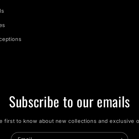
ls
es
nceptions
Subscribe to our emails
e first to know about new collections and exclusive o