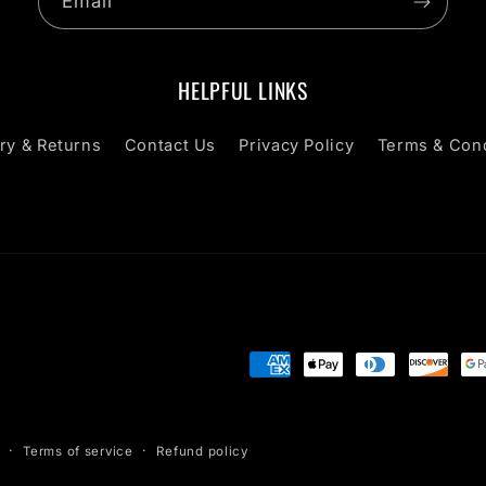
Email
HELPFUL LINKS
ry & Returns
Contact Us
Privacy Policy
Terms & Cond
Payment
methods
Terms of service
Refund policy