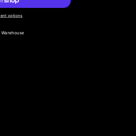
ent options
y Warehouse