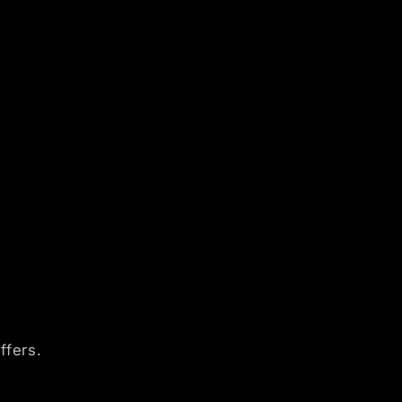
ffers.