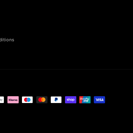
itions