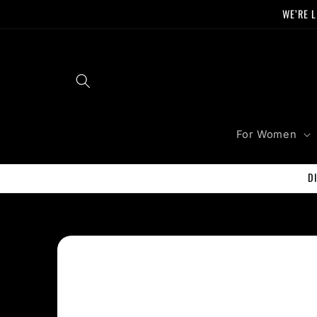
Skip to
WE’RE L
content
For Women
D
Skip to
product
information