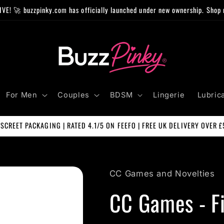
IVE! 🚀 buzzpinky.com has officially launched under new ownership. Shop 
For Men
Couples
BDSM
Lingerie
Lubric
ISCREET PACKAGING | RATED 4.1/5 ON FEEFO | FREE UK DELIVERY OVER £
CC Games and Novelties
CC Games - Fi