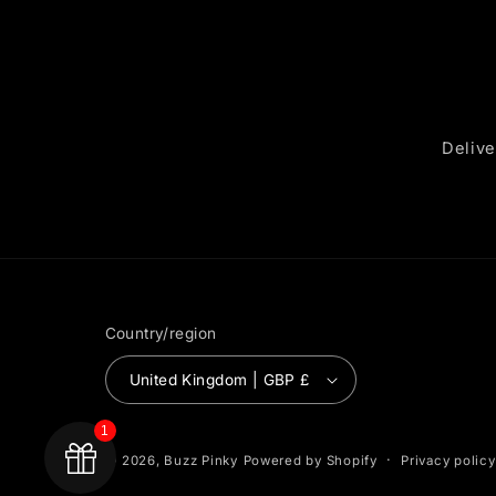
Delive
Country/region
United Kingdom | GBP £
1
Privacy policy
© 2026,
Buzz Pinky
Powered by Shopify