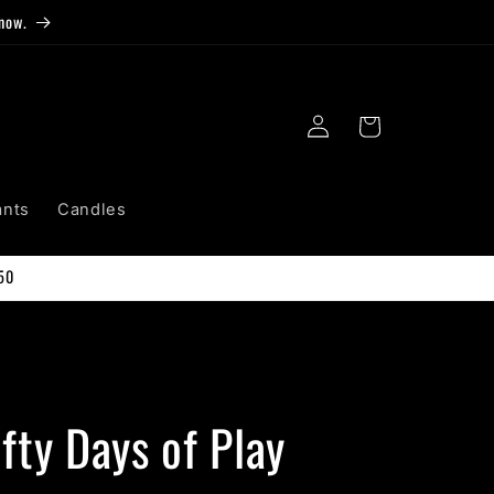
now.
Log
Cart
in
ants
Candles
50
fty Days of Play