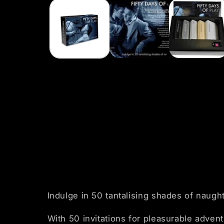
1
in
modal
Indulge in 50 tantalising shades of naugh
With 50 invitations for pleasurable adven