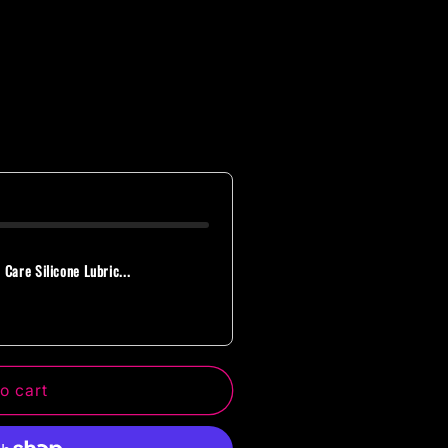
 Care Silicone Lubric...
o cart