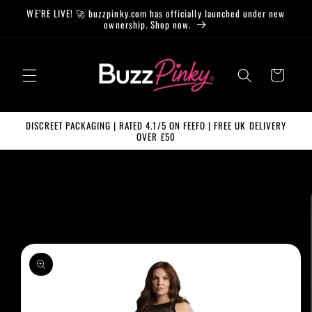
Skip to
WE’RE LIVE! 🚀 buzzpinky.com has officially launched under new
content
ownership. Shop now.
Cart
DISCREET PACKAGING | RATED 4.1/5 ON FEEFO | FREE UK DELIVERY
OVER £50
Skip to
product
information