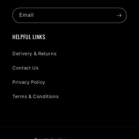
Email
HELPFUL LINKS
Delivery & Returns
Contact Us
Privacy Policy
Terms & Conditions