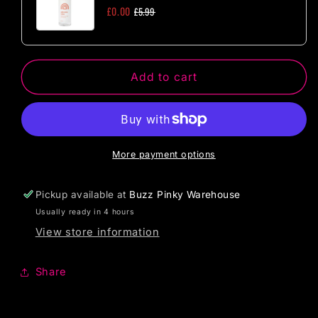
Size
Size
£0.00
£5.99
Add to cart
More payment options
Pickup available at
Buzz Pinky Warehouse
Usually ready in 4 hours
View store information
Share