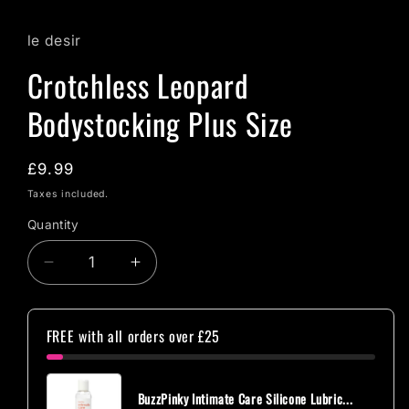
le desir
Crotchless Leopard
Bodystocking Plus Size
Regular
£9.99
price
Taxes included.
Quantity
Quantity
Decrease
Increase
quantity
quantity
for
for
Crotchless
Crotchless
FREE with all orders over £25
Leopard
Leopard
Bodystocking
Bodystocking
Plus
Plus
BuzzPinky Intimate Care Silicone Lubric...