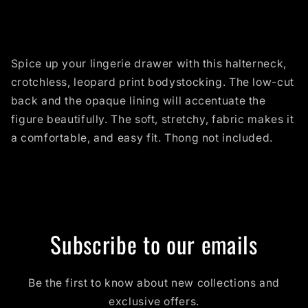
Spice up your lingerie drawer with this halterneck,
crotchless, leopard print bodystocking. The low-cut
back and the opaque lining will accentuate the
figure beautifully. The soft, stretchy, fabric makes it
a comfortable, and easy fit. Thong not included.
Subscribe to our emails
Be the first to know about new collections and
exclusive offers.