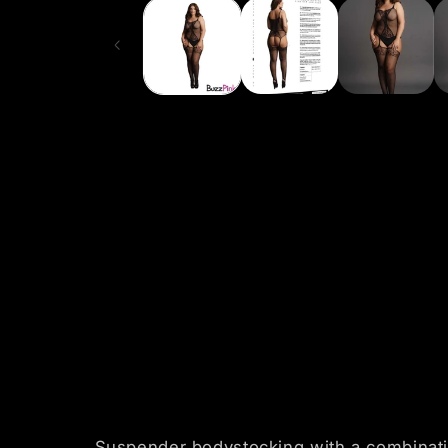
1
in
modal
Suspender bodystocking with a combinatio