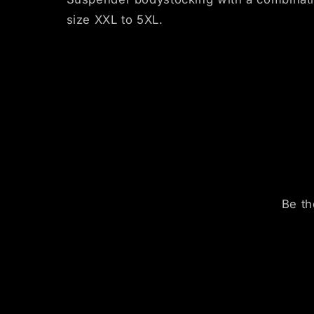
size XXL to 5XL.
Be th