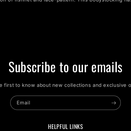
Subscribe to our emails
e first to know about new collections and exclusive o
Email
HELPFUL LINKS