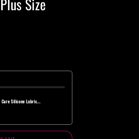
Plus Size
 Care Silicone Lubric...
g
o cart