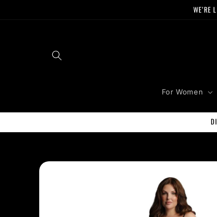
Skip to
WE’RE L
content
For Women
D
Skip to
product
information