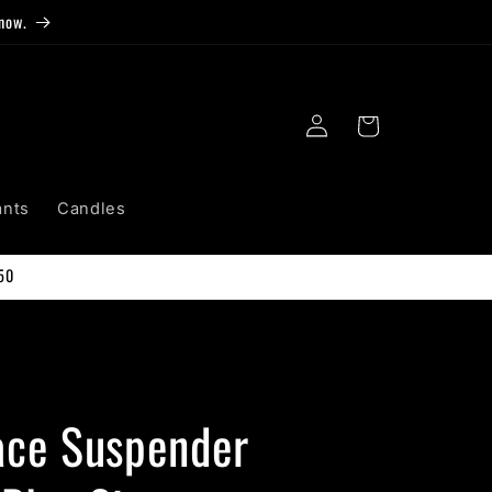
now.
Log
Cart
in
ants
Candles
50
ace Suspender