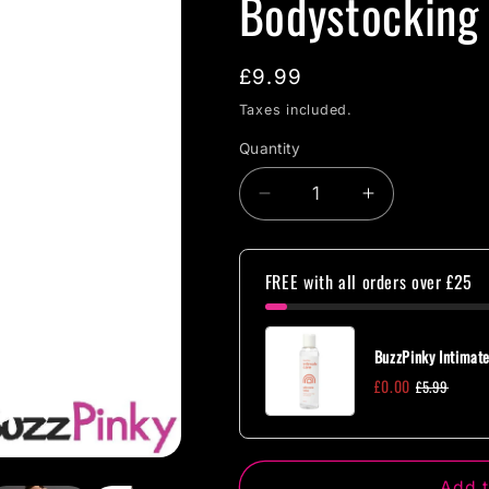
Bodystocking 
Regular
£9.99
price
Taxes included.
Quantity
Quantity
Decrease
Increase
quantity
quantity
for
for
Fishnet
Fishnet
FREE with all orders over £25
and
and
Lace
Lace
Suspender
Suspender
BuzzPinky Intimate
Bodystocking
Bodystockin
£0.00
£5.99
Plus
Plus
Size
Size
Add t