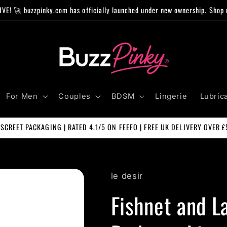
IVE! 🚀 buzzpinky.com has officially launched under new ownership. Shop 
For Men
Couples
BDSM
Lingerie
Lubric
ISCREET PACKAGING | RATED 4.1/5 ON FEEFO | FREE UK DELIVERY OVER £
le desir
Fishnet and L