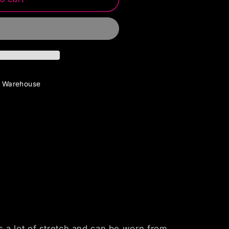
y Warehouse
 a lot of stretch and can be worn from