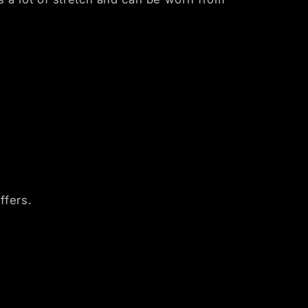
ffers.