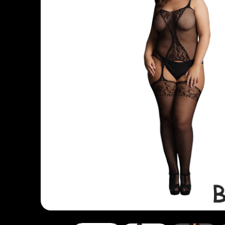
Open
media