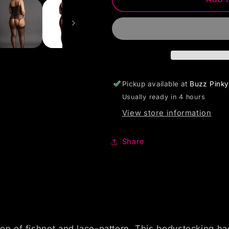
Pickup available at
Buzz Pink
Usually ready in 4 hours
View store information
Share
n of fishnet and lace-pattern. This bodystocking has