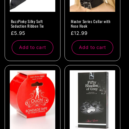
BuzzPinky Silky Soft
Master Series Collar with
Seduction Ribbon Tie
Nose Hook
Regular
£5.95
Regular
£12.99
price
price
Add to cart
Add to cart