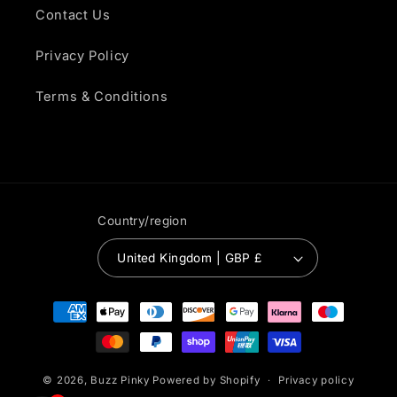
Contact Us
Privacy Policy
Terms & Conditions
Country/region
United Kingdom | GBP £
Payment
methods
© 2026,
Buzz Pinky
Powered by Shopify
Privacy policy