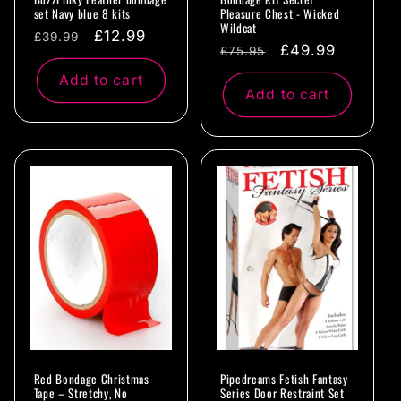
set Navy blue 8 kits
Pleasure Chest - Wicked
Wildcat
Regular
Sale
£12.99
£39.99
Regular
Sale
£49.99
£75.95
price
price
price
price
Add to cart
Add to cart
Red Bondage Christmas
Pipedreams Fetish Fantasy
Tape – Stretchy, No
Series Door Restraint Set