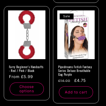
Sale
Furry Beginner's Handcuffs
Pipedreams Fetish Fantasy
- Red / Pink / Black
Series Deluxe Breathable
Gag Purple
Regular
From £5.99
Regular
Sale
£4.75
£14.00
price
price
price
Choose
options
Add to cart