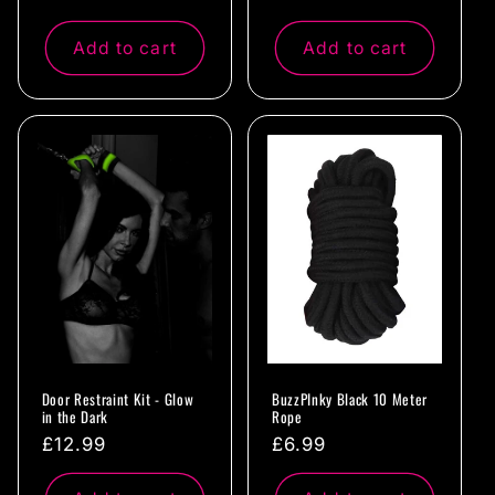
price
price
Add to cart
Add to cart
Door Restraint Kit - Glow
BuzzPInky Black 10 Meter
in the Dark
Rope
Regular
£12.99
Regular
£6.99
price
price