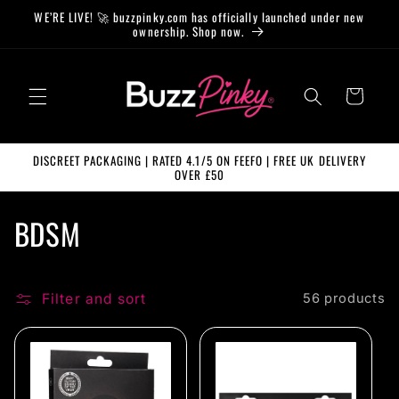
Skip to
WE’RE LIVE! 🚀 buzzpinky.com has officially launched under new
content
ownership. Shop now.
Cart
DISCREET PACKAGING | RATED 4.1/5 ON FEEFO | FREE UK DELIVERY
OVER £50
C
BDSM
o
l
Filter and sort
56 products
l
e