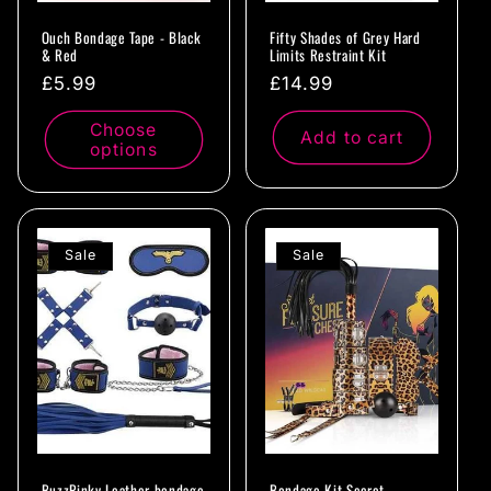
Ouch Bondage Tape - Black
Fifty Shades of Grey Hard
& Red
Limits Restraint Kit
Regular
£5.99
Regular
£14.99
price
price
Choose
Add to cart
options
Sale
Sale
BuzzPinky Leather bondage
Bondage Kit Secret