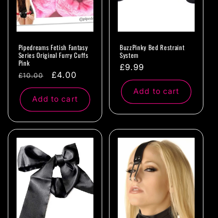
Pipedreams Fetish Fantasy
BuzzPinky Bed Restraint
Series Original Furry Cuffs
System
Pink
Regular
£9.99
Regular
Sale
£4.00
£10.00
price
price
price
Add to cart
Add to cart