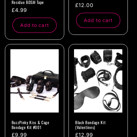
Residue BDSM Tape
Regular
£12.00
Regular
£4.99
price
price
Add to cart
Add to cart
BuzzPinky Kiss & Cage
Black Bondage Kit
Bondage Kit #001
(Valentines)
Regular
£9.99
Regular
£12.99