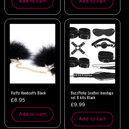
Add to cart
Add to cart
Fluffy Handcuffs Black
BuzzPinky Leather bondage
set 8 kits Black
Regular
£8.95
Regular
£9.99
price
price
Add to cart
Add to cart