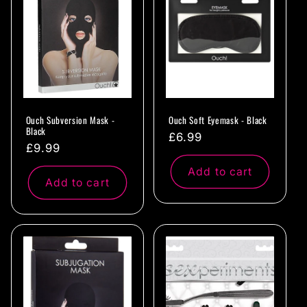
c
t
i
o
Ouch Subversion Mask -
Ouch Soft Eyemask - Black
n
Black
Regular
£6.99
Regular
£9.99
:
price
price
Add to cart
Add to cart