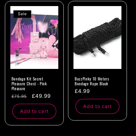
Sale
Bondage Kit Secret
BuzzPinky 10 Meters
Pleasure Chest - Pink
Bondage Rope Black
Pleasure
Regular
£4.99
Regular
Sale
£49.99
£75.95
price
price
price
Add to cart
Add to cart