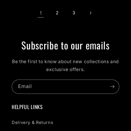
1
2
3
Subscribe to our emails
Be the first to know about new collections and
exclusive offers.
Email
HELPFUL LINKS
Delivery & Returns