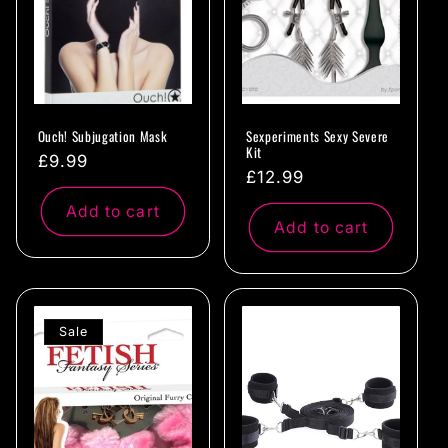
Ouch! Subjugation Mask
Sexperiments Sexy Severe
Kit
Regular
£9.99
Regular
£12.99
price
price
Add to cart
Add to cart
Sale