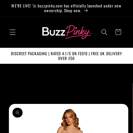
Skip to
WE’RE LIVE! 🚀 buzzpinky.com has officially launched under new
content
ownership. Shop now.
Cart
DISCREET PACKAGING | RATED 4.1/5 ON FEEFO | FREE UK DELIVERY
OVER £50
Skip to
product
information