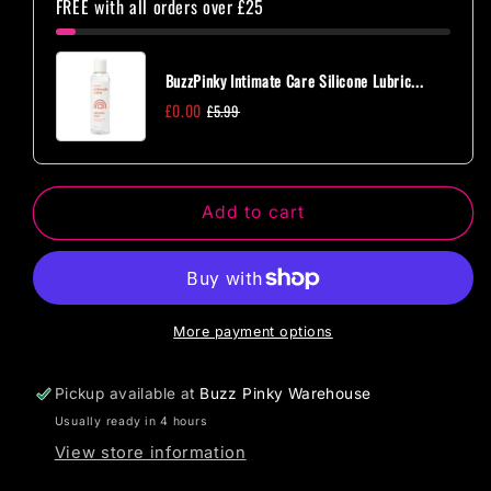
FREE with all orders over £25
Brief
Brief
with
with
Open
Open
BuzzPinky Intimate Care Silicone Lubric...
Crotch
Crotch
£0.00
£5.99
and
and
Buttocks,
Buttocks,
Adjustable
Adjustable
Sliders
Sliders
Add to cart
and
and
Golden
Golden
Details
Details
One
One
Size
Size
More payment options
Pickup available at
Buzz Pinky Warehouse
Usually ready in 4 hours
View store information