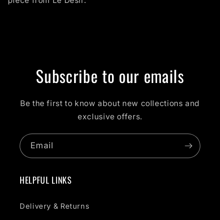
piece from Le Desir.
Subscribe to our emails
Be the first to know about new collections and
exclusive offers.
Email
HELPFUL LINKS
Delivery & Returns