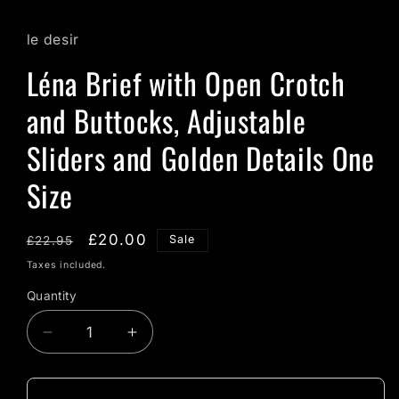
le desir
Léna Brief with Open Crotch
and Buttocks, Adjustable
Sliders and Golden Details One
Size
Regular
Sale
£20.00
Sale
£22.95
price
price
Taxes included.
Quantity
Quantity
Decrease
Increase
quantity
quantity
for
for
Léna
Léna