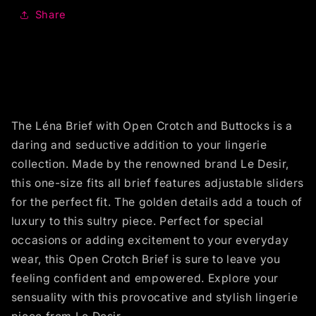
Share
The Léna Brief with Open Crotch and Buttocks is a
daring and seductive addition to your lingerie
collection. Made by the renowned brand Le Desir,
this one-size fits all brief features adjustable sliders
for the perfect fit. The golden details add a touch of
luxury to this sultry piece. Perfect for special
occasions or adding excitement to your everyday
wear, this Open Crotch Brief is sure to leave you
feeling confident and empowered. Explore your
sensuality with this provocative and stylish lingerie