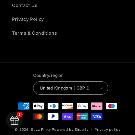
Contact Us
Privacy Policy
Terms & Conditions
Country/region
United Kingdom | GBP £
Payment
methods
1
© 2026,
Buzz Pinky
Powered by Shopify
Privacy policy