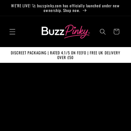
Skip to
WE’RE LIVE! 🚀 buzzpinky.com has officially launched under new
content
ownership. Shop now.
Cart
DISCREET PACKAGING | RATED 4.1/5 ON FEEFO | FREE UK DELIVERY
OVER £50
Skip to
product
information