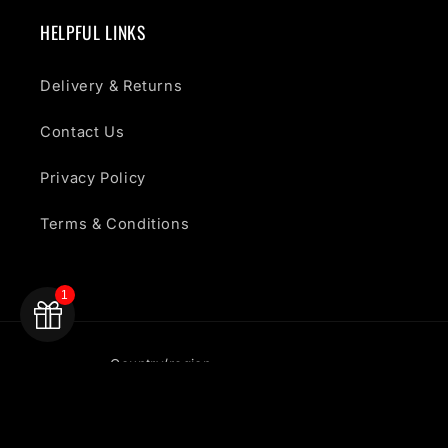
HELPFUL LINKS
Delivery & Returns
Contact Us
Privacy Policy
Terms & Conditions
1
Country/region
United Kingdom | GBP £