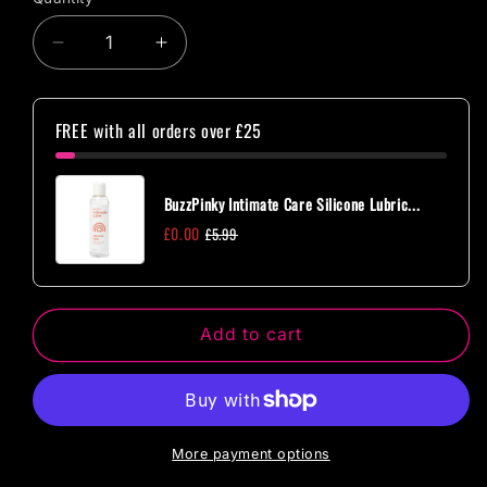
Quantity
Decrease
Increase
quantity
quantity
for
for
Master
Master
FREE with all orders over £25
Series
Series
Exerceo
Exerceo
Silicone
Silicone
BuzzPinky Intimate Care Silicone Lubric...
Weighted
Weighted
£0.00
£5.99
Kegel
Kegel
Balls
Balls
Add to cart
More payment options