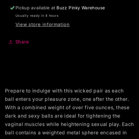
Pickup available at
Buzz Pinky Warehouse
Usually ready in 4 hours
View store information
Share
Prepare to indulge with this wicked pair as each
ball enters your pleasure zone, one after the other.
With a combined weight of over five ounces, these
dark and sexy balls are ideal for tightening the
vaginal muscles while heightening sexual play. Each
ball contains a weighted metal sphere encased in