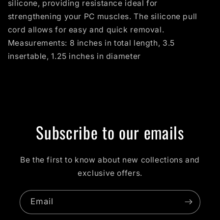
silicone, providing resistance ideal for
strengthening your PC muscles. The silicone pull
cord allows for easy and quick removal.
Measurements: 8 inches in total length, 3.5
insertable, 1.25 inches in diameter
Subscribe to our emails
Be the first to know about new collections and
exclusive offers.
Email