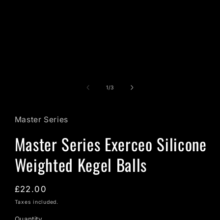
in
modal
of
1
/
3
Master Series
Master Series Exerceo Silicone
Weighted Kegel Balls
Regular
£22.00
price
Taxes included.
Quantity