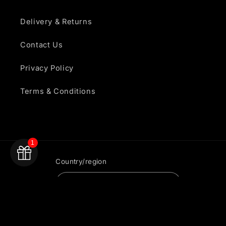
Delivery & Returns
Contact Us
Privacy Policy
Terms & Conditions
1
Country/region
United Kingdom | GBP £
Payment
methods