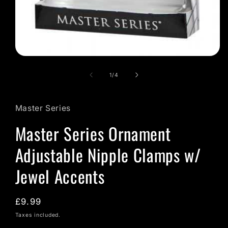
Open
media
1
of
1
/
4
in
modal
Master Series
Master Series Ornament
Adjustable Nipple Clamps w/
Jewel Accents
Regular
£9.99
price
Taxes included.