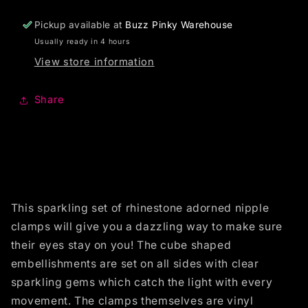
Pickup available at
Buzz Pinky Warehouse
Usually ready in 4 hours
View store information
Share
This sparkling set of rhinestone adorned nipple
clamps will give you a dazzling way to make sure
their eyes stay on you! The cube shaped
embellishments are set on all sides with clear
sparkling gems which catch the light with every
movement. The clamps themselves are vinyl