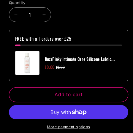
Quantity
Quantity
Decrease
Increase
quantity
quantity
for
for
Master
Master
FREE with all orders over £25
Series
Series
Ornament
Ornament
Adjustable
Adjustable
BuzzPinky Intimate Care Silicone Lubric...
Nipple
Nipple
£0.00
£5.99
Clamps
Clamps
w/
w/
Jewel
Jewel
Accents
Accents
Add to cart
More payment options