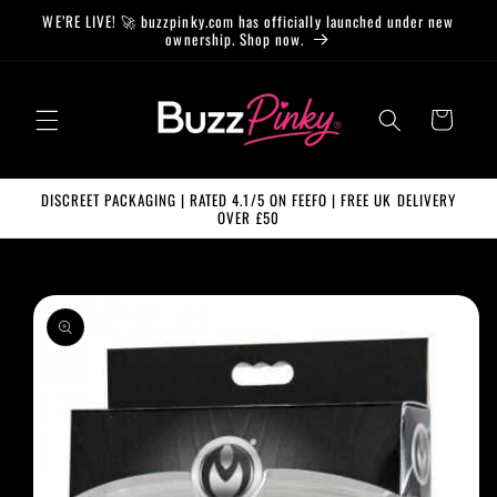
Skip to
WE’RE LIVE! 🚀 buzzpinky.com has officially launched under new
content
ownership. Shop now.
Cart
DISCREET PACKAGING | RATED 4.1/5 ON FEEFO | FREE UK DELIVERY
OVER £50
Skip to
product
information