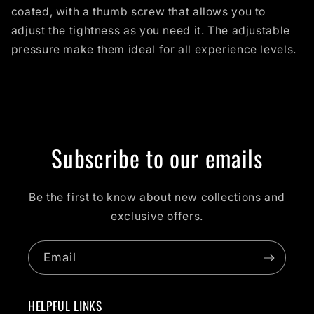
coated, with a thumb screw that allows you to
adjust the tightness as you need it. The adjustable
pressure make them ideal for all experience levels.
Subscribe to our emails
Be the first to know about new collections and
exclusive offers.
Email
HELPFUL LINKS