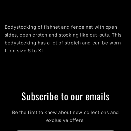
Bodystocking of fishnet and fence net with open
sides, open crotch and stocking like cut-outs. This
bodystocking has a lot of stretch and can be worn
from size S to XL.
Subscribe to our emails
Be the first to know about new collections and
exclusive offers.