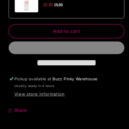
One
One
£0.00
£5.99
Size
Size
Add to cart
Pickup available at
Buzz Pinky Warehouse
Usually ready in 4 hours
View store information
Share