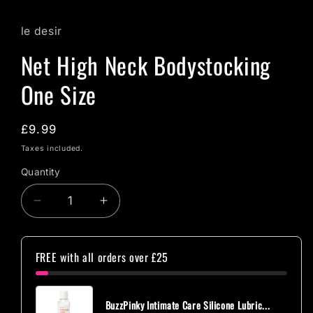
le desir
Net High Neck Bodystocking
One Size
Regular
£9.99
price
Taxes included.
Quantity
Quantity
Decrease
Increase
quantity
quantity
for
for
Net
Net
FREE with all orders over £25
High
High
Neck
Neck
Bodystocking
Bodystocking
BuzzPinky Intimate Care Silicone Lubric...