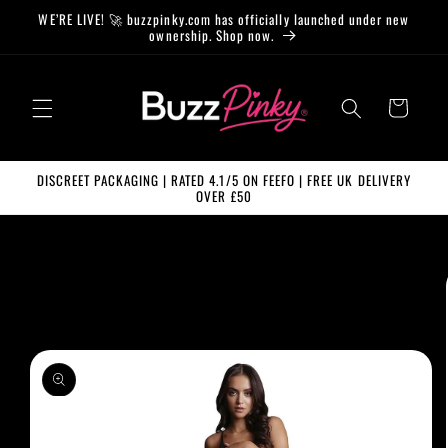
Skip to
WE’RE LIVE! 🚀 buzzpinky.com has officially launched under new
content
ownership. Shop now.
Cart
DISCREET PACKAGING | RATED 4.1/5 ON FEEFO | FREE UK DELIVERY
OVER £50
Skip to
product
information