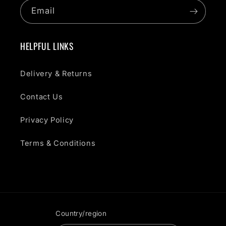
Email
HELPFUL LINKS
Delivery & Returns
Contact Us
Privacy Policy
Terms & Conditions
Country/region