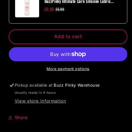
BuzzPinky Intimate Care Silicone Lubric...
Bullet
Bullet
£0.00
£5.99
-
-
Purple
Purple
Add to cart
More payment options
Pickup available at
Buzz Pinky Warehouse
Usually ready in 4 hours
View store information
Share