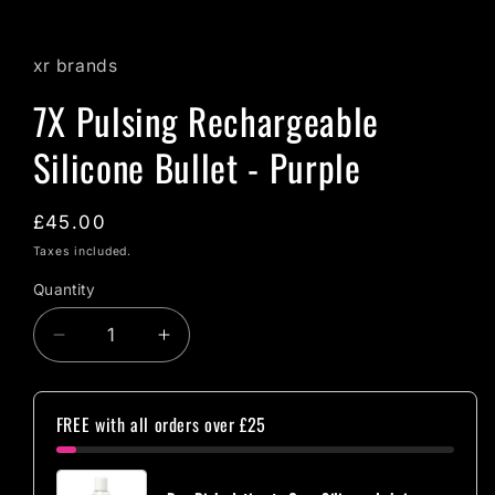
xr brands
7X Pulsing Rechargeable
Silicone Bullet - Purple
Regular
£45.00
price
Taxes included.
Quantity
Quantity
Decrease
Increase
quantity
quantity
for
for
7X
7X
FREE with all orders over £25
Pulsing
Pulsing
Rechargeable
Rechargeable
Silicone
Silicone