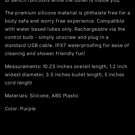
to switch functions while the bullet is inside you.
The premium silicone material is phthalate free for a
body safe and worry free experience. Compatible
with water based lubes only. Rechargeable via the
control bulb - simply unscrew and plug in a
standard USB cable. IPX7 waterproofing for ease of
cleaning and shower friendly fun!
Measurements: 10.25 inches overall length, 1.2 inch
widest diameter, 3.5 inches bullet length, 5 inches
cord length
Materials: Silicone, ABS Plastic
Color: Purple