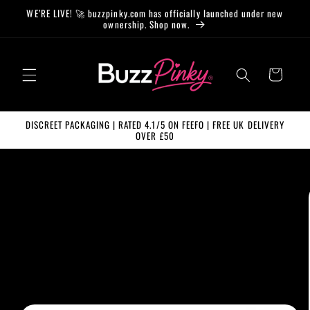
Skip to
WE’RE LIVE! 🚀 buzzpinky.com has officially launched under new
content
ownership. Shop now.
Cart
DISCREET PACKAGING | RATED 4.1/5 ON FEEFO | FREE UK DELIVERY
OVER £50
Skip to
product
information