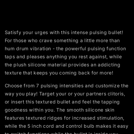
Satisfy your urges with this intense pulsing bullet!
For those who crave something a little more than
hum drum vibration - the powerful pulsing function
taps and pleases anything you rest against, while
the plush silicone material provides an addicting
texture that keeps you coming back for more!
Choose from 7 pulsing intensities and customize the
way you play! Target your or your partners clitoris,
or insert this textured bullet and feel the tapping
goodness within you. The smooth silicone skin
features textured ridges for increased stimulation,
while the 5 inch cord and control bulb makes it easy