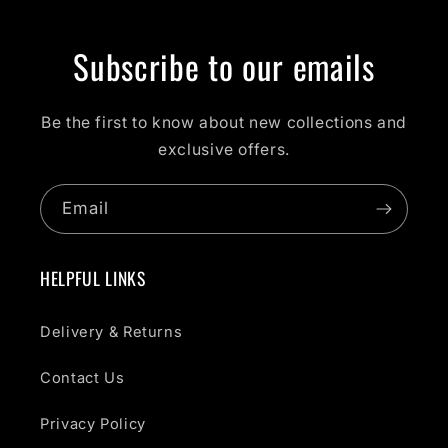
Subscribe to our emails
Be the first to know about new collections and
exclusive offers.
Email
HELPFUL LINKS
Delivery & Returns
Contact Us
Privacy Policy