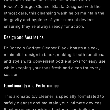
Rocco's Gadget Cleaner Black. Designed with the
utmost care, this cleansing wash helps maintain the
longevity and hygiene of your sensual devices,
ensuring they're always ready for action.
Design and Aesthetics
Dr Rocco's Gadget Cleaner Black boasts a sleek,
minimalist design in black, making it both functional
and stylish. Its convenient bottle allows for easy use
while keeping your toys fresh and clean for every
session.
Functionality and Performance
This aromatic toy cleaner is specially formulated to
safely cleanse and maintain your intimate devices.
It helps remove residue, bacteria, and build-up,