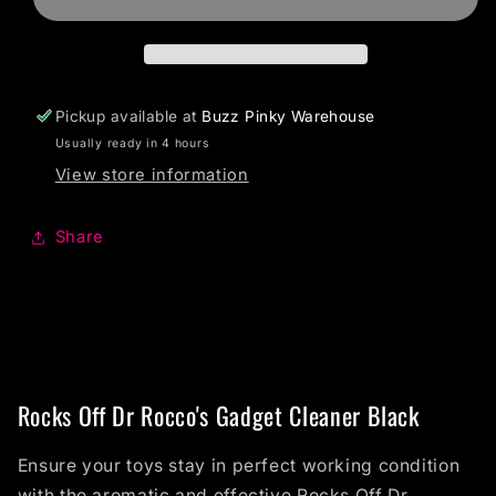
Pickup available at
Buzz Pinky Warehouse
Usually ready in 4 hours
View store information
Share
Rocks Off Dr Rocco's Gadget Cleaner Black
Ensure your toys stay in perfect working condition
with the aromatic and effective Rocks Off Dr