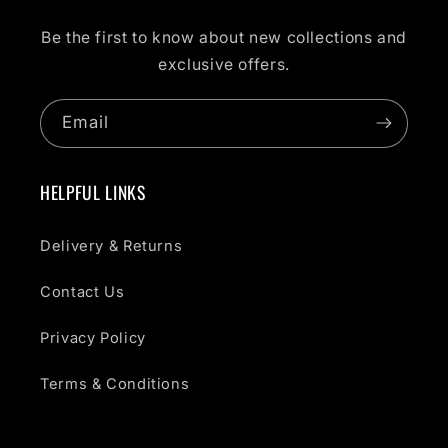
Be the first to know about new collections and
exclusive offers.
Email
HELPFUL LINKS
Delivery & Returns
Contact Us
Privacy Policy
Terms & Conditions