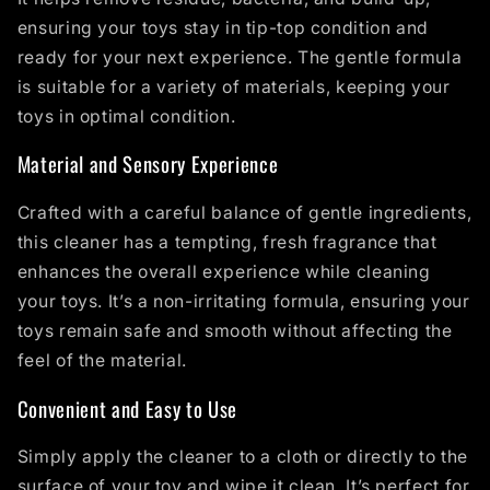
ensuring your toys stay in tip-top condition and
ready for your next experience. The gentle formula
is suitable for a variety of materials, keeping your
toys in optimal condition.
Material and Sensory Experience
Crafted with a careful balance of gentle ingredients,
this cleaner has a tempting, fresh fragrance that
enhances the overall experience while cleaning
your toys. It’s a non-irritating formula, ensuring your
toys remain safe and smooth without affecting the
feel of the material.
Convenient and Easy to Use
Simply apply the cleaner to a cloth or directly to the
surface of your toy and wipe it clean. It’s perfect for