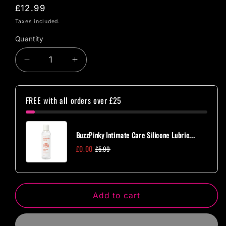
Regular
£12.99
price
Taxes included.
Quantity
Quantity
Decrease
Increase
quantity
quantity
for
for
Rocks
Rocks
FREE with all orders over £25
Off
Off
Dr
Dr
Rocco&#39;s
Rocco&#39;s
BuzzPinky Intimate Care Silicone Lubric...
Gadget
Gadget
£0.00
£5.99
Cleaner
Cleaner
Black
Black
Add to cart