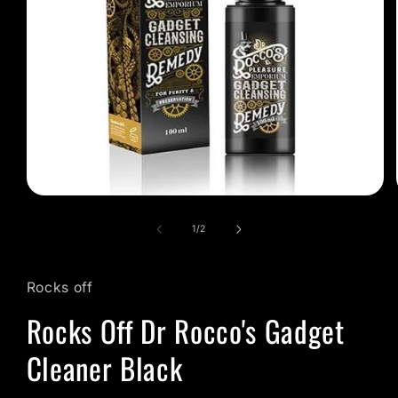
Open
media
1
of
1
/
2
in
modal
Rocks off
Rocks Off Dr Rocco's Gadget
Cleaner Black