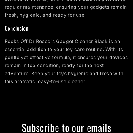
regular maintenance, ensuring your gadgets remain
fresh, hygienic, and ready for use.
Conclusion
Rocks Off Dr Rocco's Gadget Cleaner Black is an
essential addition to your toy care routine. With its
gentle yet effective formula, it ensures your devices
remain in top condition, ready for the next
adventure. Keep your toys hygienic and fresh with
this aromatic, easy-to-use cleaner.
Subscribe to our emails