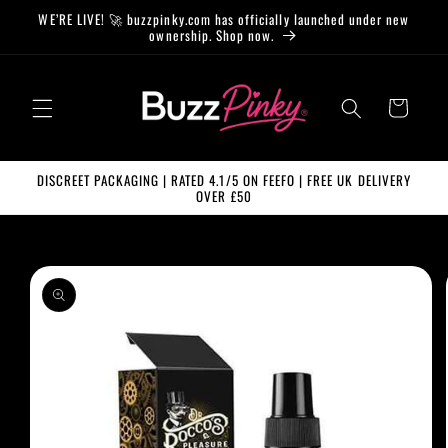
Skip to
WE’RE LIVE! 🚀 buzzpinky.com has officially launched under new
content
ownership. Shop now.
Cart
DISCREET PACKAGING | RATED 4.1/5 ON FEEFO | FREE UK DELIVERY
OVER £50
Skip to
product
information