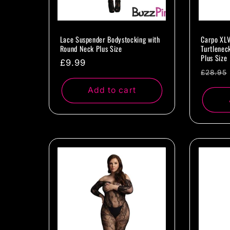
Lace Suspender Bodystocking with
Carpo XLV
Round Neck Plus Size
Turtlenec
Plus Size
Regular
£9.99
Regul
£28.95
price
price
Add to cart