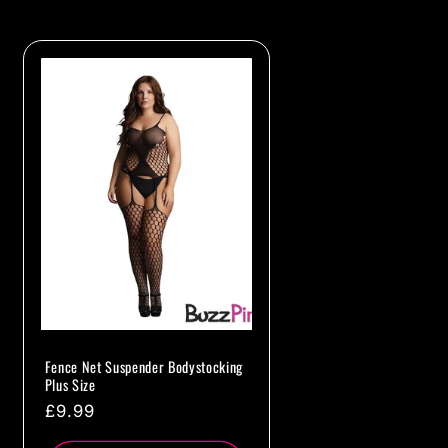
Fence Net Suspender Bodystocking
Plus Size
Regular
£9.99
price