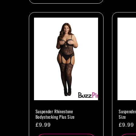
Suspender Rhinestone
Suspender
Bodystocking Plus Size
Size
Regular
£9.99
Regul
£9.99
price
price