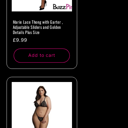
Marie Lace Thong with Garter ,
Adjustable Sliders and Golden
Details Plus Size
Regular
£9.99
price
Add to cart