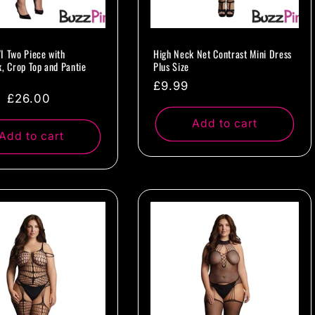
I Two Piece with
High Neck Net Contrast Mini Dress
k, Crop Top and Pantie
Plus Size
Regular
£9.99
ar
Sale
£26.00
price
price
Add to cart
Add to cart