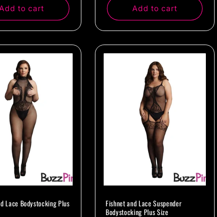
Add to cart
Add to cart
nd Lace Bodystocking Plus
Fishnet and Lace Suspender
Bodystocking Plus Size