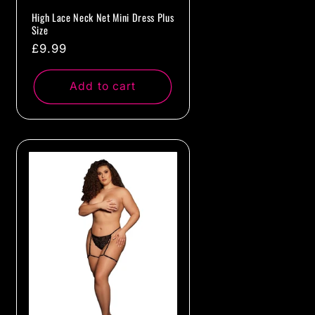
High Lace Neck Net Mini Dress Plus
Size
Regular
£9.99
price
Add to cart