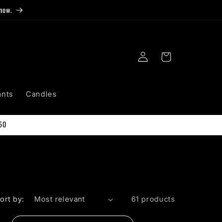
now.
Log
Cart
in
ants
Candles
50
ort by:
61 products