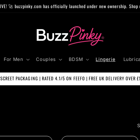
IVE! 🚀 buzzpinky.com has officially launched under new ownership. Shop 
For Men
Couples
BDSM
Lingerie
Lubric
ISCREET PACKAGING | RATED 4.1/5 ON FEEFO | FREE UK DELIVERY OVER £
S