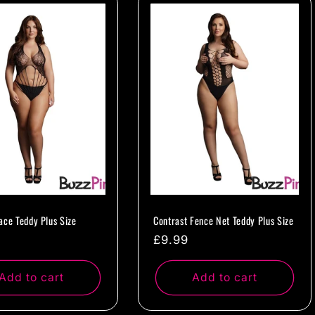
ace Teddy Plus Size
Contrast Fence Net Teddy Plus Size
ar
Regular
£9.99
price
Add to cart
Add to cart