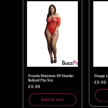
l
e
c
t
i
o
Presents Rhinestone Off Shoulder
Strappy L
Bodysuit Plus Size
Regul
£9.99
Regular
£9.99
n
price
price
Add to cart
: