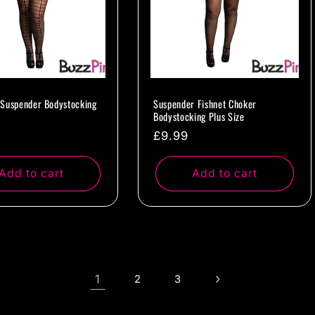
Suspender Bodystocking
Suspender Fishnet Choker
Bodystocking Plus Size
ar
Regular
£9.99
price
Add to cart
Add to cart
1
2
3