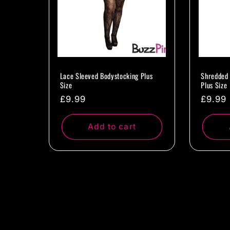
Lace Sleeved Bodystocking Plus
Shredded 
Size
Plus Size
Regular
£9.99
Regul
£9.99
price
price
Add to cart