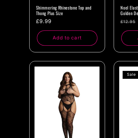
Shimmering Rhinestone Top and
Noel Elas
Thong Plus Size
Golden De
Regular
£9.99
Regul
£12.95
price
price
Add to cart
Sale