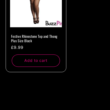
Festive Rhinestone Top and Thong
Plus Size Black
Regular
£9.99
price
Add to cart