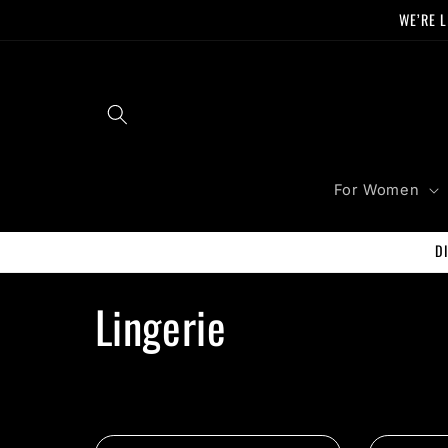
Skip to
WE’RE L
content
For Women
D
C
Lingerie
o
l