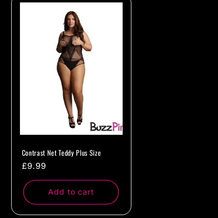
Contrast Net Teddy Plus Size
Regular
£9.99
price
Add to cart