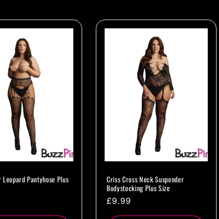
 Leopard Pantyhose Plus
Criss Cross Neck Suspender
Bodystocking Plus Size
ar
Regular
£9.99
price