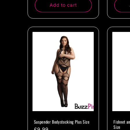
Add to cart
Suspender Bodystocking Plus Size
Fishnet a
Size
Regular
£9.99