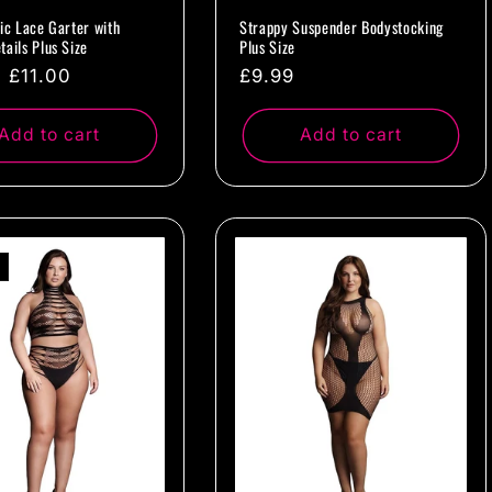
tic Lace Garter with
Strappy Suspender Bodystocking
tails Plus Size
Plus Size
ar
Sale
£11.00
Regular
£9.99
price
price
Add to cart
Add to cart