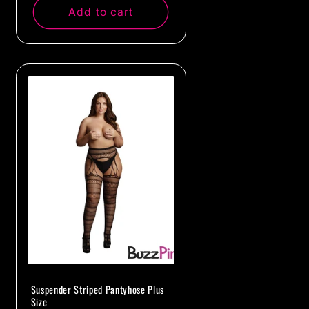
Add to cart
Suspender Striped Pantyhose Plus
Size