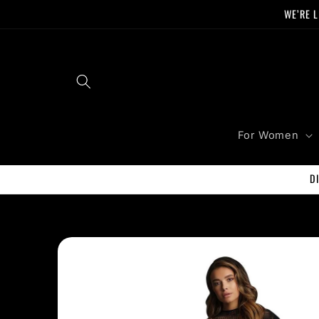
Skip to
WE’RE L
content
For Women
D
Skip to
product
information