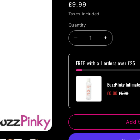
Regular
£9.99
price
Taxes included.
Quantity
Quantity
Decrease
Increase
quantity
quantity
for
for
Short
Short
FREE with all orders over £25
Sleeve
Sleeve
Teddy
Teddy
One
One
BuzzPinky Intimate
Size
Size
£0.00
£5.99
Add t