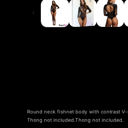
1
in
modal
Round neck fishnet body with contrast V-n
Thong not included.Thong not included.