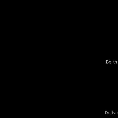
Be th
Delive