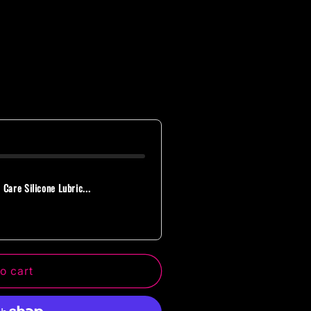
 Care Silicone Lubric...
o cart