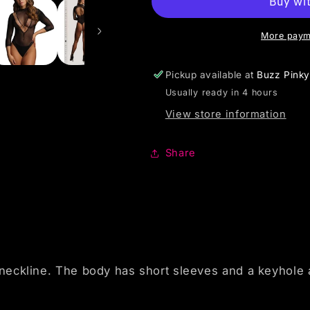
More paym
Pickup available at
Buzz Pink
Usually ready in 4 hours
View store information
Share
eckline. The body has short sleeves and a keyhole at