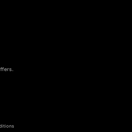
ffers.
itions