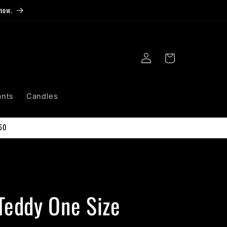
now.
Log
Cart
in
ants
Candles
50
Teddy One Size