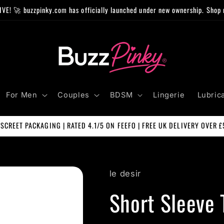
IVE! 🚀 buzzpinky.com has officially launched under new ownership. Shop 
For Men
Couples
BDSM
Lingerie
Lubric
ISCREET PACKAGING | RATED 4.1/5 ON FEEFO | FREE UK DELIVERY OVER £
le desir
Short Sleeve 