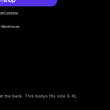
ent options
y Warehouse
 the back. This bodys fits size S-XL.