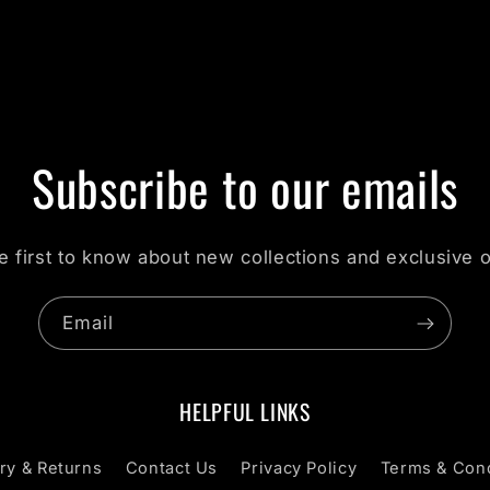
Subscribe to our emails
e first to know about new collections and exclusive o
Email
HELPFUL LINKS
ry & Returns
Contact Us
Privacy Policy
Terms & Cond