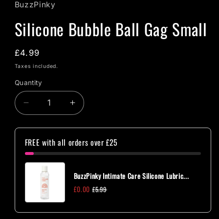
BuzzPinky
Silicone Bubble Ball Gag Small
Regular
£4.99
price
Taxes included.
Quantity
Quantity
Decrease
Increase
quantity
quantity
for
for
Silicone
Silicone
FREE with all orders over £25
Bubble
Bubble
Ball
Ball
Gag
Gag
BuzzPinky Intimate Care Silicone Lubric...
Small
Small
£0.00
£5.99