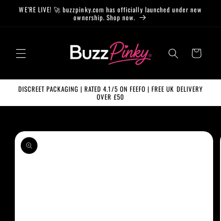
Skip to
WE’RE LIVE! 🚀 buzzpinky.com has officially launched under new
content
ownership. Shop now.
Cart
DISCREET PACKAGING | RATED 4.1/5 ON FEEFO | FREE UK DELIVERY
OVER £50
Skip to
product
information