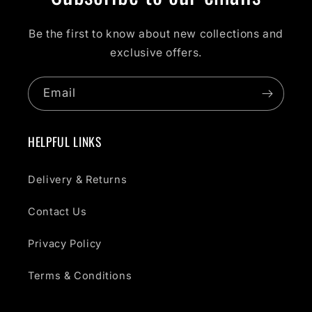
Be the first to know about new collections and
exclusive offers.
Email
HELPFUL LINKS
Delivery & Returns
Contact Us
Privacy Policy
Terms & Conditions