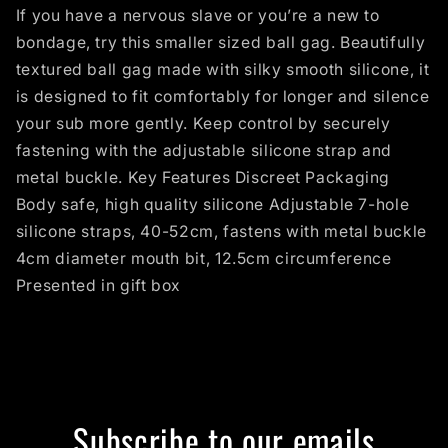
If you have a nervous slave or you’re a new to
bondage, try this smaller sized ball gag. Beautifully
textured ball gag made with silky smooth silicone, it
is designed to fit comfortably for longer and silence
your sub more gently. Keep control by securely
fastening with the adjustable silicone strap and
metal buckle. Key Features Discreet Packaging
Body safe, high quality silicone Adjustable 7-hole
silicone straps, 40-52cm, fastens with metal buckle
4cm diameter mouth bit, 12.5cm circumference
Presented in gift box
Subscribe to our emails