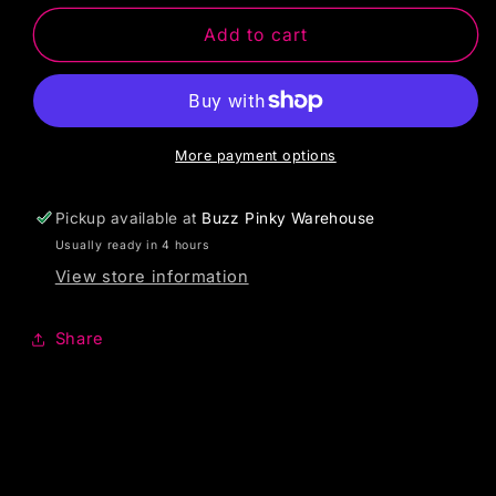
Add to cart
More payment options
Pickup available at
Buzz Pinky Warehouse
Usually ready in 4 hours
View store information
Share