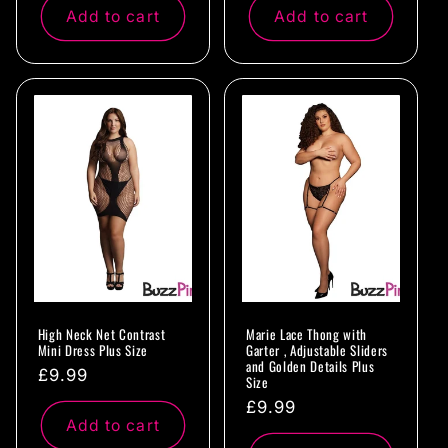
Add to cart
Add to cart
High Neck Net Contrast
Marie Lace Thong with
Mini Dress Plus Size
Garter , Adjustable Sliders
and Golden Details Plus
Regular
£9.99
Size
price
Regular
£9.99
Add to cart
price