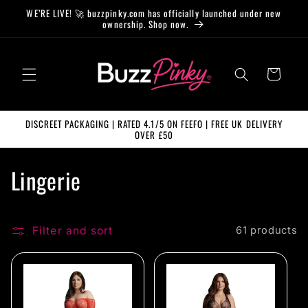
Skip to
WE’RE LIVE! 🚀 buzzpinky.com has officially launched under new
content
ownership. Shop now.
Cart
DISCREET PACKAGING | RATED 4.1/5 ON FEEFO | FREE UK DELIVERY
OVER £50
C
Lingerie
o
l
Filter and sort
61 products
l
e