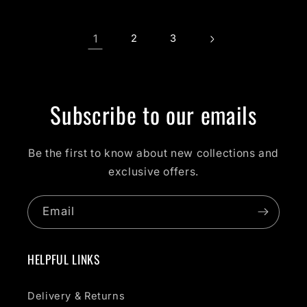
1
2
3
Subscribe to our emails
Be the first to know about new collections and
exclusive offers.
Email
HELPFUL LINKS
Delivery & Returns