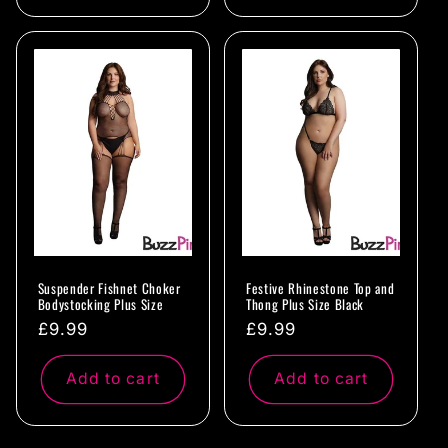
Suspender Fishnet Choker
Festive Rhinestone Top and
Bodystocking Plus Size
Thong Plus Size Black
Regular
£9.99
Regular
£9.99
price
price
Add to cart
Add to cart