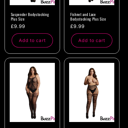
Suspender Bodystocking
Fishnet and Lace
Plus Size
Bodystocking Plus Size
Regular
£9.99
Regular
£9.99
price
price
Add to cart
Add to cart