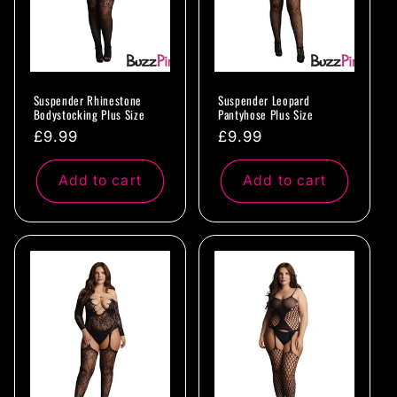
Suspender Rhinestone
Suspender Leopard
Bodystocking Plus Size
Pantyhose Plus Size
Regular
£9.99
Regular
£9.99
price
price
Add to cart
Add to cart