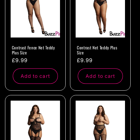
Contrast Fence Net Teddy
Contrast Net Teddy Plus
Plus Size
Size
Regular
£9.99
Regular
£9.99
price
price
Add to cart
Add to cart