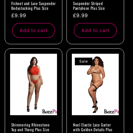
Fishnet and Lace Suspender
Suspender Striped
Bodystocking Plus Size
Pantyhose Plus Size
Regular
£9.99
Regular
£9.99
price
price
Add to cart
Add to cart
Sale
Shimmering Rhinestone
Noel Elastic Lace Garter
Top and Thong Plus Size
with Golden Details Plus