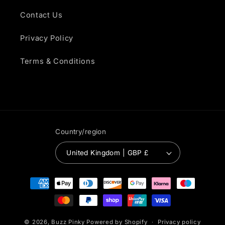
Contact Us
Privacy Policy
Terms & Conditions
Country/region
United Kingdom | GBP £
Payment
methods
© 2026,
Buzz Pinky
Powered by Shopify
Privacy policy