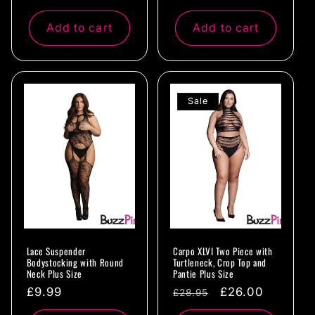
price
price
Add to cart
Add to cart
Sale
Lace Suspender
Carpo XLVI Two Piece with
Bodystocking with Round
Turtleneck, Crop Top and
Neck Plus Size
Pantie Plus Size
Regular
£9.99
Regular
Sale
£26.00
£28.95
price
price
price