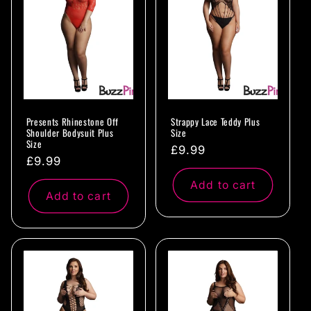
c
t
i
o
Presents Rhinestone Off
Strappy Lace Teddy Plus
n
Shoulder Bodysuit Plus
Size
Size
Regular
£9.99
:
Regular
£9.99
price
price
Add to cart
Add to cart