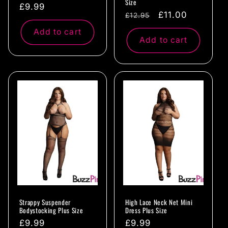
Size
Regular
£9.99
Regular
Sale
£11.00
£12.95
price
price
price
Add to cart
Add to cart
Strappy Suspender
High Lace Neck Net Mini
Bodystocking Plus Size
Dress Plus Size
Regular
£9.99
Regular
£9.99