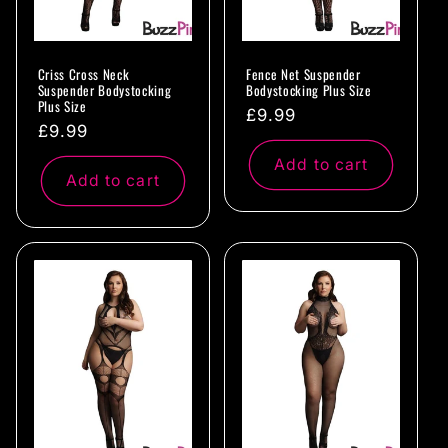
Criss Cross Neck
Fence Net Suspender
Suspender Bodystocking
Bodystocking Plus Size
Plus Size
Regular
£9.99
Regular
£9.99
price
price
Add to cart
Add to cart