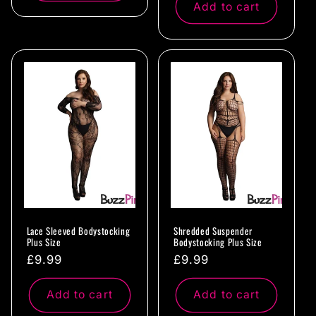
Add to cart
Lace Sleeved Bodystocking
Shredded Suspender
Plus Size
Bodystocking Plus Size
Regular
£9.99
Regular
£9.99
price
price
Add to cart
Add to cart