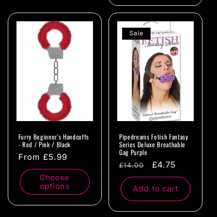
Sale
Furry Beginner's Handcuffs
Pipedreams Fetish Fantasy
- Red / Pink / Black
Series Deluxe Breathable
Gag Purple
Regular
From £5.99
Regular
Sale
£4.75
£14.00
price
price
price
Choose
options
Add to cart