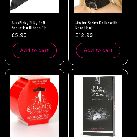
BuzzPinky Silky Soft
Master Series Collar with
Seduction Ribbon Tie
Nose Hook
Regular
£5.95
Regular
£12.99
price
price
Add to cart
Add to cart