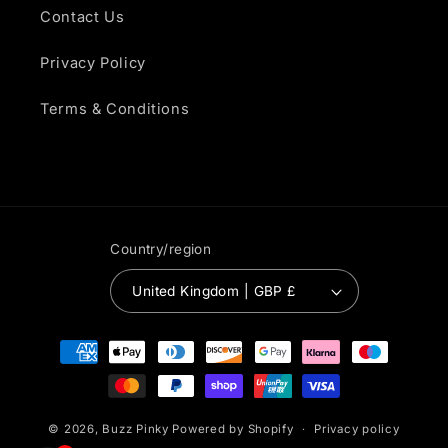
Contact Us
Privacy Policy
Terms & Conditions
Country/region
United Kingdom | GBP £
Payment
methods
© 2026,
Buzz Pinky
Powered by Shopify
Privacy policy