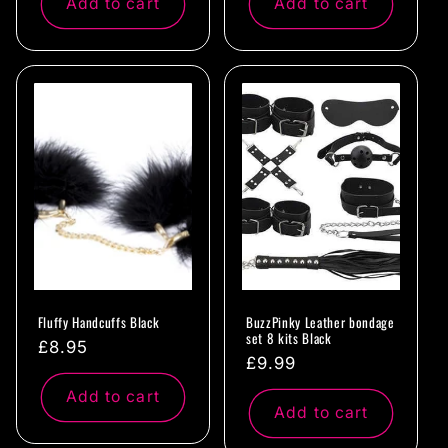
Add to cart
Add to cart
Fluffy Handcuffs Black
BuzzPinky Leather bondage
set 8 kits Black
Regular
£8.95
Regular
£9.99
price
price
Add to cart
Add to cart