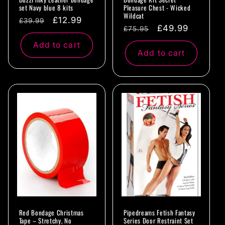
set Navy blue 8 kits
Pleasure Chest - Wicked
Wildcat
Regular
Sale
£12.99
£39.99
Regular
Sale
£49.99
£75.95
price
price
price
price
Add to cart
Add to cart
Red Bondage Christmas
Pipedreams Fetish Fantasy
Tape – Stretchy, No
Series Door Restraint Set