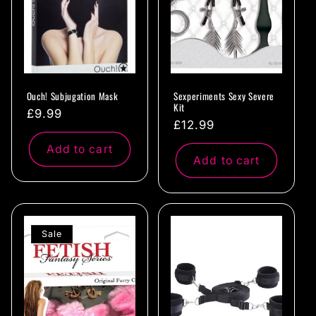
Ouch! Subjugation Mask
Sexperiments Sexy Severe
Kit
Regular
£9.99
Regular
£12.99
price
price
Add to cart
Add to cart
Sale