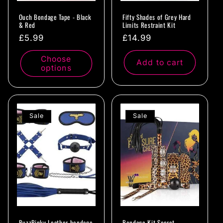
Ouch Bondage Tape - Black
Fifty Shades of Grey Hard
& Red
Limits Restraint Kit
Regular
£5.99
Regular
£14.99
price
price
Choose
Add to cart
options
Sale
Sale
BuzzPinky Leather bondage
Bondage Kit Secret