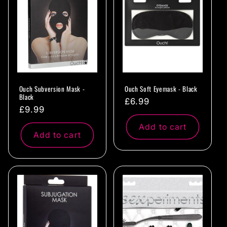
c
t
i
o
Ouch Subversion Mask -
Ouch Soft Eyemask - Black
n
Black
Regular
£6.99
Regular
£9.99
:
price
price
Add to cart
Add to cart