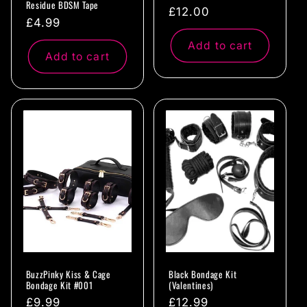
Residue BDSM Tape
Regular
£12.00
Regular
£4.99
price
price
Add to cart
Add to cart
BuzzPinky Kiss & Cage
Black Bondage Kit
Bondage Kit #001
(Valentines)
Regular
£9.99
Regular
£12.99