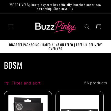
Skip to
WE’RE LIVE! 🚀 buzzpinky.com has officially launched under new
content
ownership. Shop now.
Cart
DISCREET PACKAGING | RATED 4.1/5 ON FEEFO | FREE UK DELIVERY
OVER £50
C
BDSM
o
l
Filter and sort
56 products
l
e