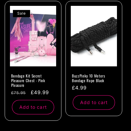
Sale
Bondage Kit Secret
BuzzPinky 10 Meters
Pleasure Chest - Pink
Bondage Rope Black
Pleasure
Regular
£4.99
Regular
Sale
£49.99
£75.95
price
price
price
Add to cart
Add to cart