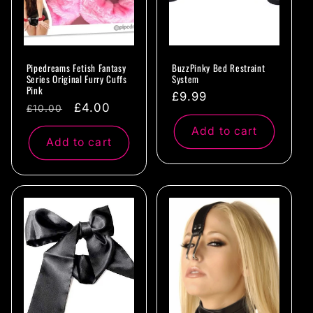
Pipedreams Fetish Fantasy
BuzzPinky Bed Restraint
Series Original Furry Cuffs
System
Pink
Regular
£9.99
Regular
Sale
£4.00
£10.00
price
price
price
Add to cart
Add to cart