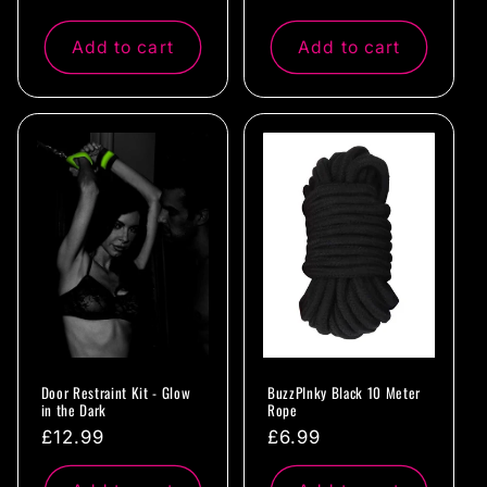
price
price
Add to cart
Add to cart
Door Restraint Kit - Glow
BuzzPInky Black 10 Meter
in the Dark
Rope
Regular
£12.99
Regular
£6.99
price
price