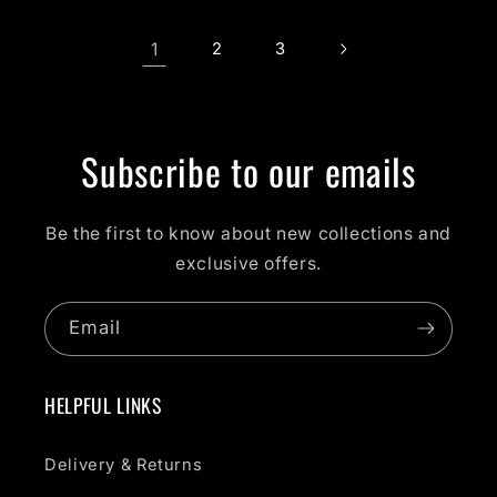
1
2
3
Subscribe to our emails
Be the first to know about new collections and
exclusive offers.
Email
HELPFUL LINKS
Delivery & Returns