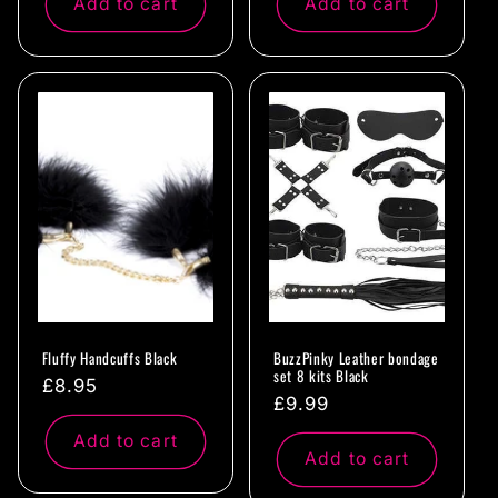
Add to cart
Add to cart
Fluffy Handcuffs Black
BuzzPinky Leather bondage
set 8 kits Black
Regular
£8.95
Regular
£9.99
price
price
Add to cart
Add to cart