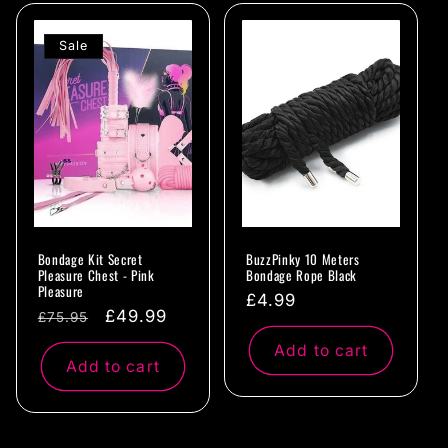
Sale
Bondage Kit Secret
BuzzPinky 10 Meters
Pleasure Chest - Pink
Bondage Rope Black
Pleasure
Regular
£4.99
Regular
Sale
£49.99
£75.95
price
price
price
Add to cart
Add to cart