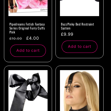
Pipedreams Fetish Fantasy
BuzzPinky Bed Restraint
Series Original Furry Cuffs
System
Pink
Regular
£9.99
Regular
Sale
£4.00
£10.00
price
price
price
Add to cart
Add to cart