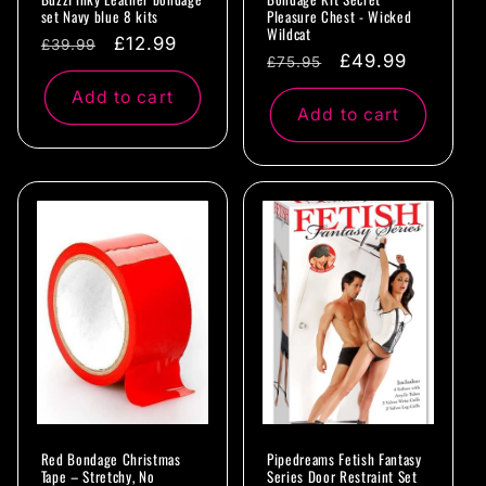
set Navy blue 8 kits
Pleasure Chest - Wicked
Wildcat
Regular
Sale
£12.99
£39.99
Regular
Sale
£49.99
£75.95
price
price
price
price
Add to cart
Add to cart
Red Bondage Christmas
Pipedreams Fetish Fantasy
Tape – Stretchy, No
Series Door Restraint Set