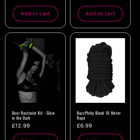
price
price
Add to cart
Add to cart
Door Restraint Kit - Glow
BuzzPInky Black 10 Meter
in the Dark
Rope
Regular
£12.99
Regular
£6.99
price
price