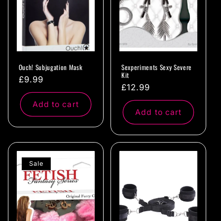
Ouch! Subjugation Mask
Sexperiments Sexy Severe
Kit
Regular
£9.99
Regular
£12.99
price
price
Add to cart
Add to cart
Sale