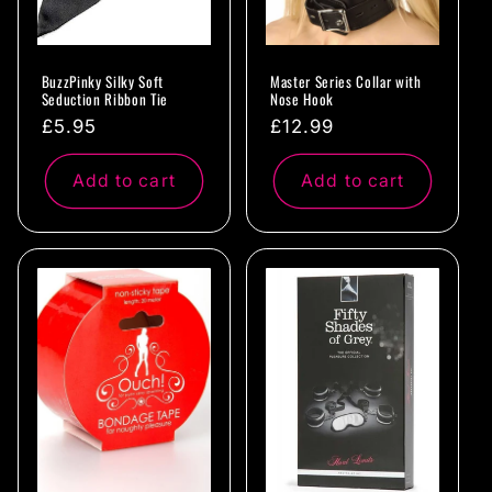
BuzzPinky Silky Soft
Master Series Collar with
Seduction Ribbon Tie
Nose Hook
Regular
£5.95
Regular
£12.99
price
price
Add to cart
Add to cart