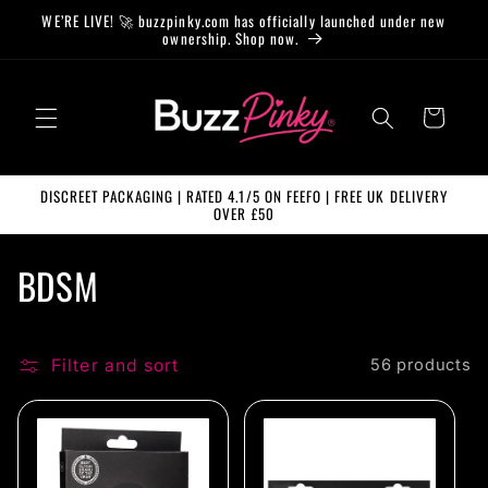
Skip to
WE’RE LIVE! 🚀 buzzpinky.com has officially launched under new
content
ownership. Shop now.
Cart
DISCREET PACKAGING | RATED 4.1/5 ON FEEFO | FREE UK DELIVERY
OVER £50
C
BDSM
o
l
Filter and sort
56 products
l
e