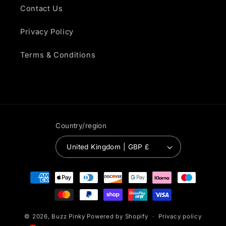
Contact Us
Privacy Policy
Terms & Conditions
Country/region
United Kingdom | GBP £
Payment
methods
© 2026,
Buzz Pinky
Powered by Shopify
Privacy policy