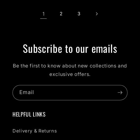
1
2
3
Subscribe to our emails
Be the first to know about new collections and
exclusive offers.
Email
HELPFUL LINKS
Delivery & Returns