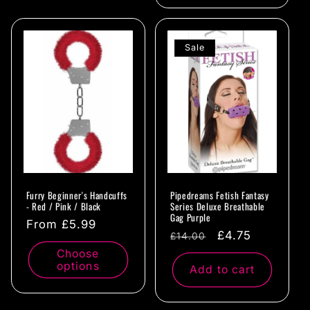
Sale
Furry Beginner's Handcuffs
Pipedreams Fetish Fantasy
- Red / Pink / Black
Series Deluxe Breathable
Gag Purple
Regular
From £5.99
Regular
Sale
£4.75
£14.00
price
price
price
Choose
options
Add to cart