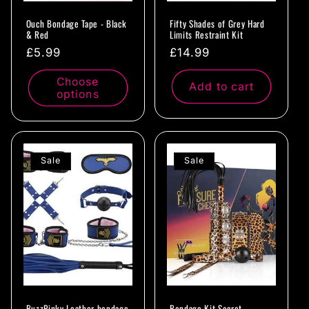
Ouch Bondage Tape - Black
Fifty Shades of Grey Hard
& Red
Limits Restraint Kit
Regular
£5.99
Regular
£14.99
price
price
Choose
Add to cart
options
Sale
Sale
BuzzPinky Leather bondage
Bondage Kit Secret