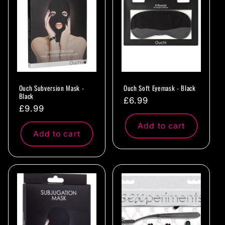
c
t
i
o
Ouch Subversion Mask -
Ouch Soft Eyemask - Black
n
Black
Regular
£6.99
Regular
£9.99
:
price
price
Add to cart
Add to cart