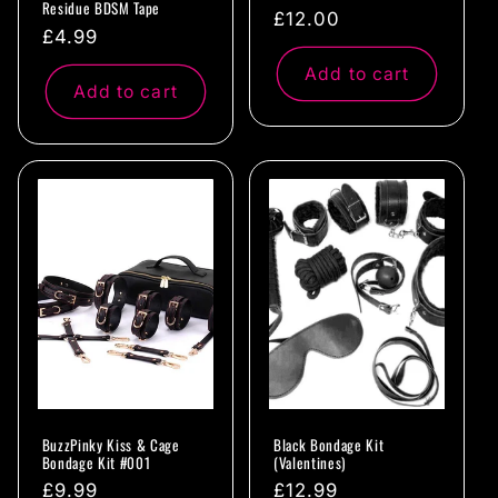
Residue BDSM Tape
Regular
£12.00
Regular
£4.99
price
price
Add to cart
Add to cart
BuzzPinky Kiss & Cage
Black Bondage Kit
Bondage Kit #001
(Valentines)
Regular
£9.99
Regular
£12.99