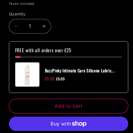
price
Taxes included.
Quantity
Quantity
Decrease
Increase
quantity
quantity
for
for
CleanStream
CleanStream
FREE with all orders over £25
All
All
In
In
One
One
BuzzPinky Intimate Care Silicone Lubric...
Enema
Enema
£0.00
£5.99
Cleansing
Cleansing
Add to cart