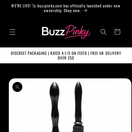
Skip to
WE’RE LIVE! 🚀 buzzpinky.com has officially launched under new
content
ownership. Shop now.
Cart
DISCREET PACKAGING | RATED 4.1/5 ON FEEFO | FREE UK DELIVERY
OVER £50
Skip to
product
information