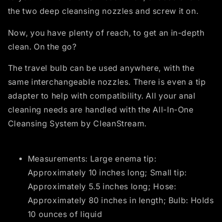
the two deep cleansing nozzles and screw it on.
Now, you have plenty of reach, to get an in-depth
clean. On the go?
The travel bulb can be used anywhere, with the
same interchangeable nozzles. There is even a tip
adapter to help with compatibility. All your anal
cleaning needs are handled with the All-In-One
Cleansing System by CleanStream.
Measurements: Large enema tip:
Approximately 10 inches long; Small tip:
Approximately 5.5 inches long; Hose:
Approximately 80 inches in length; Bulb: Holds
10 ounces of liquid