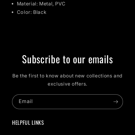
Material: Metal, PVC
Color: Black
Subscribe to our emails
Be the first to know about new collections and
exclusive offers.
Email
HELPFUL LINKS