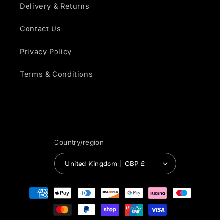
Delivery & Returns
Contact Us
Privacy Policy
Terms & Conditions
Country/region
United Kingdom | GBP £
Payment
methods