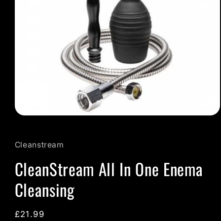
Open
media
1
in
Cleanstream
modal
CleanStream All In One Enema
Cleansing
Regular
£21.99