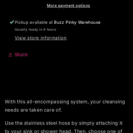
More payment options
Pickup available at
Buzz Pinky Warehouse
Usually ready in 4 hours
View store information
Share
With this all-encompassing system, your cleansing
needs are taken care of.
Use the stainless steel hose by simply attaching it
to your sink or shower head. Then, choose one of