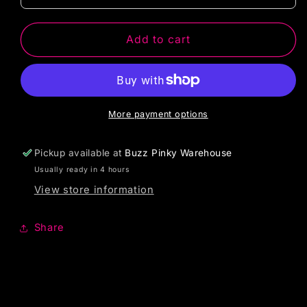
Add to cart
More payment options
Pickup available at
Buzz Pinky Warehouse
Usually ready in 4 hours
View store information
Share