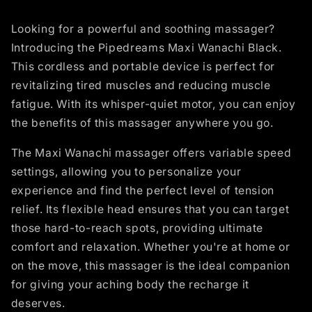
Looking for a powerful and soothing massager?
Introducing the Pipedreams Maxi Wanachi Black.
This cordless and portable device is perfect for
revitalizing tired muscles and reducing muscle
fatigue. With its whisper-quiet motor, you can enjoy
the benefits of this massager anywhere you go.
The Maxi Wanachi massager offers variable speed
settings, allowing you to personalize your
experience and find the perfect level of tension
relief. Its flexible head ensures that you can target
those hard-to-reach spots, providing ultimate
comfort and relaxation. Whether you're at home or
on the move, this massager is the ideal companion
for giving your aching body the recharge it
deserves.