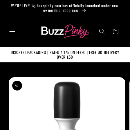
Skip to
WE’RE LIVE! 🚀 buzzpinky.com has officially launched under new
content
ownership. Shop now.
Cart
DISCREET PACKAGING | RATED 4.1/5 ON FEEFO | FREE UK DELIVERY
OVER £50
Skip to
product
information