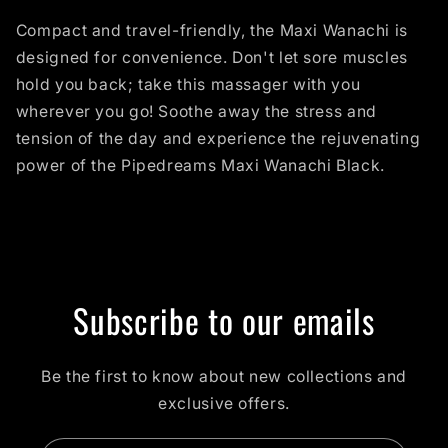
Compact and travel-friendly, the Maxi Wanachi is
designed for convenience. Don't let sore muscles
hold you back; take this massager with you
wherever you go! Soothe away the stress and
tension of the day and experience the rejuvenating
power of the Pipedreams Maxi Wanachi Black.
Subscribe to our emails
Be the first to know about new collections and
exclusive offers.