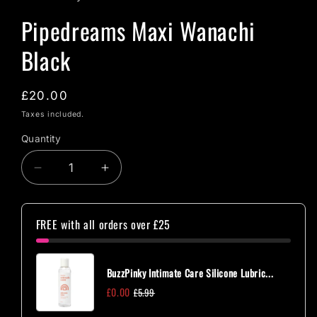
Pipedreams Maxi Wanachi
Black
Regular
£20.00
price
Taxes included.
Quantity
Quantity
Decrease
Increase
quantity
quantity
for
for
Pipedreams
Pipedreams
FREE with all orders over £25
Maxi
Maxi
Wanachi
Wanachi
Black
Black
BuzzPinky Intimate Care Silicone Lubric...
£0.00
£5.99