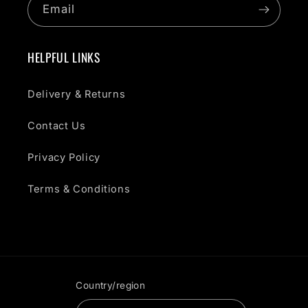
Email
HELPFUL LINKS
Delivery & Returns
Contact Us
Privacy Policy
Terms & Conditions
Country/region