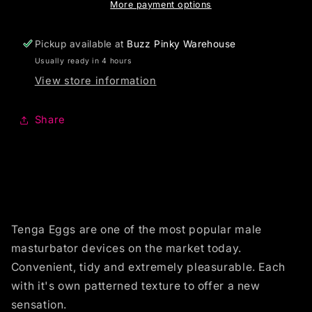
More payment options
Pickup available at
Buzz Pinky Warehouse
Usually ready in 4 hours
View store information
Share
Tenga Eggs are one of the most popular male
masturbator devices on the market today.
Convenient, tidy and extremely pleasurable. Each
with it's own patterned texture to offer a new
sensation.