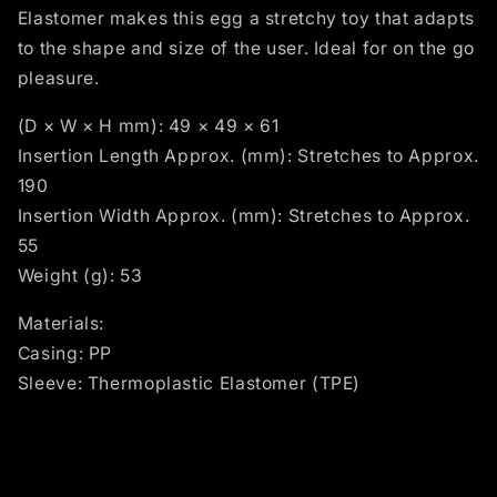
Elastomer makes this egg a stretchy toy that adapts
to the shape and size of the user. Ideal for on the go
pleasure.
(D × W × H mm): 49 × 49 × 61
Insertion Length Approx. (mm): Stretches to Approx.
190
Insertion Width Approx. (mm): Stretches to Approx.
55
Weight (g): 53
Materials:
Casing: PP
Sleeve: Thermoplastic Elastomer (TPE)