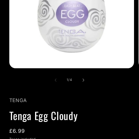
Open
media
1
of
1
/
4
in
modal
TENGA
Tenga Egg Cloudy
Regular
£6.99
price