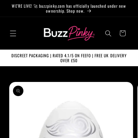
Skip to
WE’RE LIVE! 🚀 buzzpinky.com has officially launched under new
content
ownership. Shop now.
Cart
DISCREET PACKAGING | RATED 4.1/5 ON FEEFO | FREE UK DELIVERY
OVER £50
Skip to
product
information