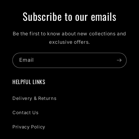
Subscribe to our emails
Be the first to know about new collections and
exclusive offers.
Email
HELPFUL LINKS
Delivery & Returns
Contact Us
Privacy Policy