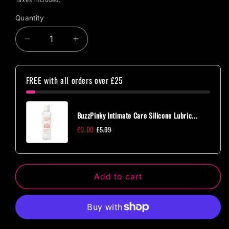
Taxes included.
Quantity
Quantity
Decrease
Increase
quantity
quantity
for
for
Tenga
Tenga
FREE with all orders over £25
Egg
Egg
Cloudy
Cloudy
BuzzPinky Intimate Care Silicone Lubric...
£0.00
£5.99
Add to cart